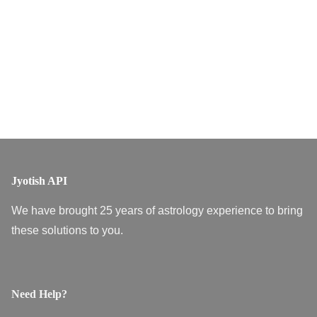
Jyotish API
We have brought 25 years of astrology experience to bring
these solutions to you.
Need Help?