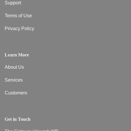
Support
Terms of Use
Privacy Policy
Learn More
About Us
Services
Customers
Get in Touch