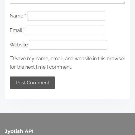
g
Name
*
a
Email
*
t
i
Website
o
Save my name, email, and website in this browser
n
for the next time I comment.
Jyotish API