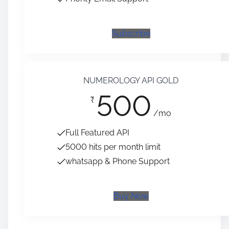
Subscribe
NUMEROLOGY API GOLD
500
₹
/mo
Full Featured API
5000 hits per month limit
whatsapp & Phone Support
Buy Now