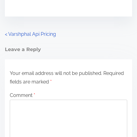
P
<
Varshphal Api Pricing
o
Leave a Reply
s
t
Your email address will not be published.
Required
fields are marked
*
s
n
Comment
*
a
v
i