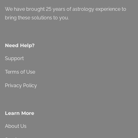
We have brought 25 years of astrology experience to
bring these solutions to you.
Need Help?
Support
Terms of Use
Privacy Policy
Learn More
About Us