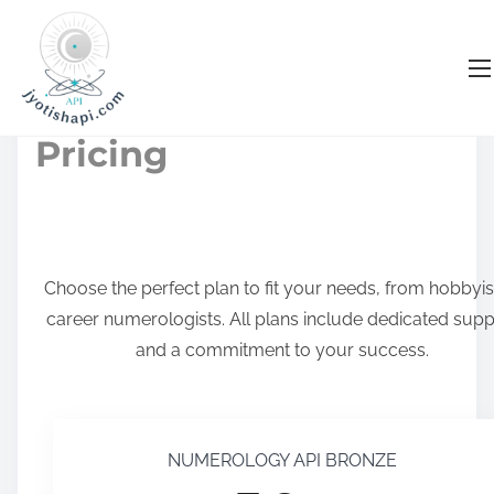
S
k
Numerology API
i
p
Pricing
t
o
c
o
Choose the perfect plan to fit your needs, from hobbyis
n
career numerologists. All plans include dedicated supp
t
and a commitment to your success.
e
n
t
NUMEROLOGY API BRONZE