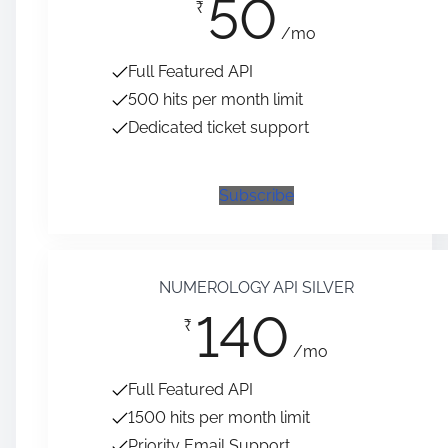
50
₹
/mo
Full Featured API
500 hits per month limit
Dedicated ticket support
Subscribe
NUMEROLOGY API SILVER
140
₹
/mo
Full Featured API
1500 hits per month limit
Priority Email Support