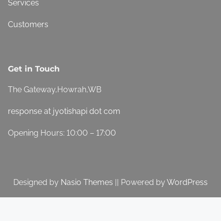
Services
Customers
Get in Touch
The Gateway,Howrah,WB
response at jyotishapi dot com
Opening Hours: 10:00 – 17:00
Designed by
Nasio Themes
||
Powered by
WordPress