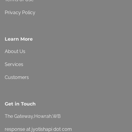
Privacy Policy
Learn More
About Us
Services
Customers
Get in Touch
The Gateway,Howrah,WB
response at jyotishapi dot com