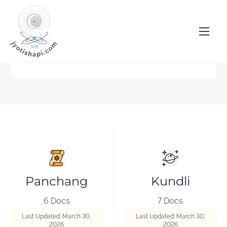
S
k
i
p
t
o
c
o
n
t
e
n
t
Panchang
Kundli
6 Docs
7 Docs
Last Updated: March 30,
Last Updated: March 30,
2026
2026