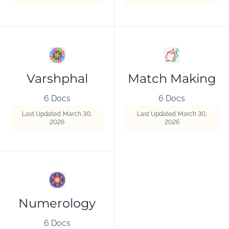
Varshphal
Match Making
6 Docs
6 Docs
Last Updated: March 30,
Last Updated: March 30,
2026
2026
Numerology
6 Docs