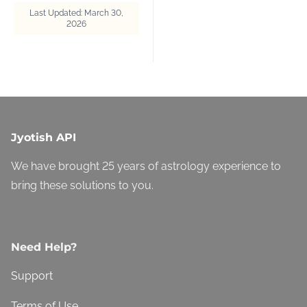
Last Updated: March 30,
2026
Jyotish API
We have brought 25 years of astrology experience to
bring these solutions to you.
Need Help?
Support
Terms of Use