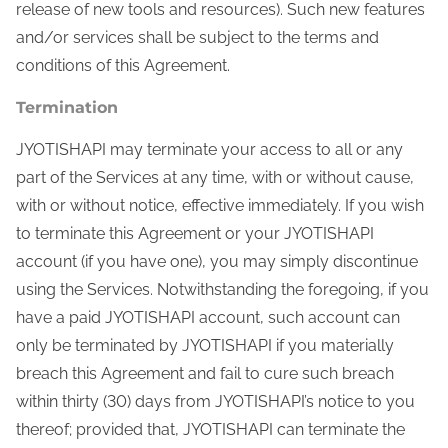
release of new tools and resources). Such new features
and/or services shall be subject to the terms and
conditions of this Agreement.
Termination
JYOTISHAPI may terminate your access to all or any
part of the Services at any time, with or without cause,
with or without notice, effective immediately. If you wish
to terminate this Agreement or your JYOTISHAPI
account (if you have one), you may simply discontinue
using the Services. Notwithstanding the foregoing, if you
have a paid JYOTISHAPI account, such account can
only be terminated by JYOTISHAPI if you materially
breach this Agreement and fail to cure such breach
within thirty (30) days from JYOTISHAPI’s notice to you
thereof; provided that, JYOTISHAPI can terminate the