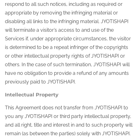
respond to all such notices, including as required or
appropriate by removing the infringing material or
disabling all links to the infringing material. JYOTISHAPI
will terminate a visitor’s access to and use of the
Services if, under appropriate circumstances, the visitor
is determined to be a repeat infringer of the copyrights
or other intellectual property rights of JYOTISHAPI or
others. In the case of such termination, JYOTISHAPI will
have no obligation to provide a refund of any amounts
previously paid to JYOTISHAPI.
Intellectual Property
This Agreement does not transfer from JYOTISHAPI to
you any JYOTISHAPI or third party intellectual property,
and all right, title and interest in and to such property will
remain (as between the parties) solely with JYOTISHAPI.