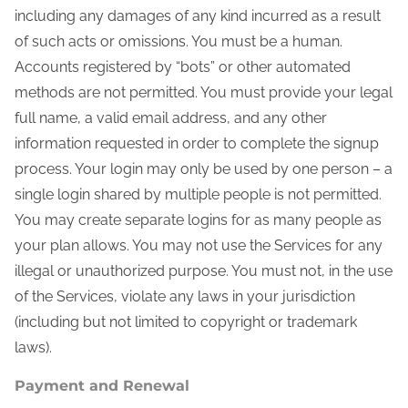
including any damages of any kind incurred as a result
of such acts or omissions. You must be a human.
Accounts registered by “bots” or other automated
methods are not permitted. You must provide your legal
full name, a valid email address, and any other
information requested in order to complete the signup
process. Your login may only be used by one person – a
single login shared by multiple people is not permitted.
You may create separate logins for as many people as
your plan allows. You may not use the Services for any
illegal or unauthorized purpose. You must not, in the use
of the Services, violate any laws in your jurisdiction
(including but not limited to copyright or trademark
laws).
Payment and Renewal