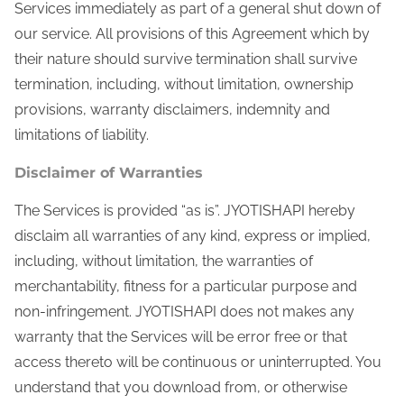
Services immediately as part of a general shut down of
our service. All provisions of this Agreement which by
their nature should survive termination shall survive
termination, including, without limitation, ownership
provisions, warranty disclaimers, indemnity and
limitations of liability.
Disclaimer of Warranties
The Services is provided “as is”. JYOTISHAPI hereby
disclaim all warranties of any kind, express or implied,
including, without limitation, the warranties of
merchantability, fitness for a particular purpose and
non-infringement. JYOTISHAPI does not makes any
warranty that the Services will be error free or that
access thereto will be continuous or uninterrupted. You
understand that you download from, or otherwise