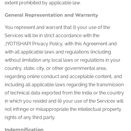
extent prohibited by applicable law.
General Representation and Warranty
You represent and warrant that (i) your use of the
Services will be in strict accordance with the
JYOTISHAPI Privacy Policy, with this Agreement and
with all applicable laws and regulations (including
without limitation any local laws or regulations in your
country, state, city, or other governmental area,
regarding online conduct and acceptable content, and
including all applicable laws regarding the transmission
of technical data exported from the India or the country
in which you reside) and (ii) your use of the Services will
not infringe or misappropriate the intellectual property
rights of any third party.
Indemnification