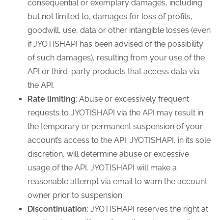
consequential or exemplary damages, including
but not limited to, damages for loss of profits,
goodwill, use, data or other intangible losses (even
if JYOTISHAPI has been advised of the possibility
of such damages), resulting from your use of the
API or third-party products that access data via
the API.
Rate limiting
: Abuse or excessively frequent
requests to JYOTISHAPI via the API may result in
the temporary or permanent suspension of your
account’s access to the API. JYOTISHAPI, in its sole
discretion, will determine abuse or excessive
usage of the API. JYOTISHAPI will make a
reasonable attempt via email to warn the account
owner prior to suspension.
Discontinuation
: JYOTISHAPI reserves the right at