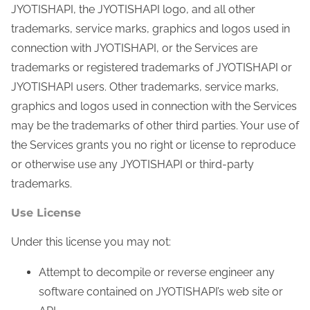
JYOTISHAPI, the JYOTISHAPI logo, and all other
trademarks, service marks, graphics and logos used in
connection with JYOTISHAPI, or the Services are
trademarks or registered trademarks of JYOTISHAPI or
JYOTISHAPI users. Other trademarks, service marks,
graphics and logos used in connection with the Services
may be the trademarks of other third parties. Your use of
the Services grants you no right or license to reproduce
or otherwise use any JYOTISHAPI or third-party
trademarks.
Use License
Under this license you may not:
Attempt to decompile or reverse engineer any
software contained on JYOTISHAPI’s web site or