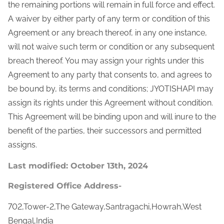
the remaining portions will remain in full force and effect.
A waiver by either party of any term or condition of this
Agreement or any breach thereof, in any one instance,
will not waive such term or condition or any subsequent
breach thereof. You may assign your rights under this
Agreement to any party that consents to, and agrees to
be bound by, its terms and conditions; JYOTISHAPI may
assign its rights under this Agreement without condition.
This Agreement will be binding upon and will inure to the
benefit of the parties, their successors and permitted
assigns.
Last modified: October 13th, 2024
Registered Office Address-
702,Tower-2,The Gateway,Santragachi,Howrah,West
Bengal,India