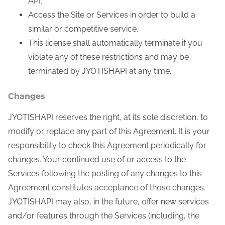
API.
Access the Site or Services in order to build a
similar or competitive service.
This license shall automatically terminate if you
violate any of these restrictions and may be
terminated by JYOTISHAPI at any time.
Changes
JYOTISHAPI reserves the right, at its sole discretion, to
modify or replace any part of this Agreement. It is your
responsibility to check this Agreement periodically for
changes. Your continued use of or access to the
Services following the posting of any changes to this
Agreement constitutes acceptance of those changes.
JYOTISHAPI may also, in the future, offer new services
and/or features through the Services (including, the