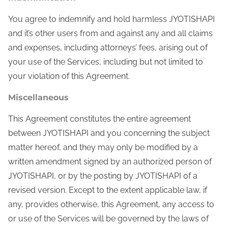
You agree to indemnify and hold harmless JYOTISHAPI
and it’s other users from and against any and all claims
and expenses, including attorneys’ fees, arising out of
your use of the Services, including but not limited to
your violation of this Agreement.
Miscellaneous
This Agreement constitutes the entire agreement
between JYOTISHAPI and you concerning the subject
matter hereof, and they may only be modified by a
written amendment signed by an authorized person of
JYOTISHAPI, or by the posting by JYOTISHAPI of a
revised version. Except to the extent applicable law, if
any, provides otherwise, this Agreement, any access to
or use of the Services will be governed by the laws of