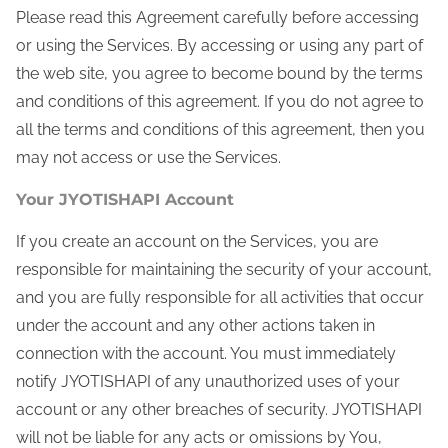
Please read this Agreement carefully before accessing
or using the Services. By accessing or using any part of
the web site, you agree to become bound by the terms
and conditions of this agreement. If you do not agree to
all the terms and conditions of this agreement, then you
may not access or use the Services.
Your JYOTISHAPI Account
If you create an account on the Services, you are
responsible for maintaining the security of your account,
and you are fully responsible for all activities that occur
under the account and any other actions taken in
connection with the account. You must immediately
notify JYOTISHAPI of any unauthorized uses of your
account or any other breaches of security. JYOTISHAPI
will not be liable for any acts or omissions by You,