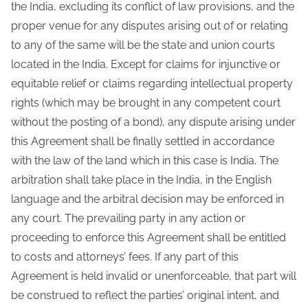
the India, excluding its conflict of law provisions, and the
proper venue for any disputes arising out of or relating
to any of the same will be the state and union courts
located in the India. Except for claims for injunctive or
equitable relief or claims regarding intellectual property
rights (which may be brought in any competent court
without the posting of a bond), any dispute arising under
this Agreement shall be finally settled in accordance
with the law of the land which in this case is India. The
arbitration shall take place in the India, in the English
language and the arbitral decision may be enforced in
any court. The prevailing party in any action or
proceeding to enforce this Agreement shall be entitled
to costs and attorneys’ fees. If any part of this
Agreement is held invalid or unenforceable, that part will
be construed to reflect the parties’ original intent, and