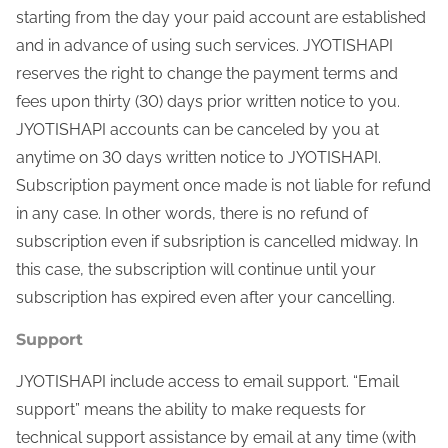
starting from the day your paid account are established
and in advance of using such services. JYOTISHAPI
reserves the right to change the payment terms and
fees upon thirty (30) days prior written notice to you.
JYOTISHAPI accounts can be canceled by you at
anytime on 30 days written notice to JYOTISHAPI.
Subscription payment once made is not liable for refund
in any case. In other words, there is no refund of
subscription even if subsription is cancelled midway. In
this case, the subscription will continue until your
subscription has expired even after your cancelling.
Support
JYOTISHAPI include access to email support. “Email
support” means the ability to make requests for
technical support assistance by email at any time (with