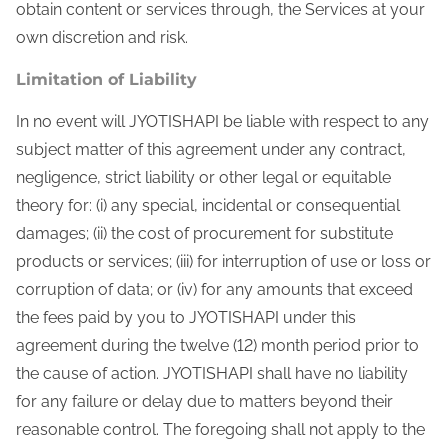
obtain content or services through, the Services at your
own discretion and risk.
Limitation of Liability
In no event will JYOTISHAPI be liable with respect to any
subject matter of this agreement under any contract,
negligence, strict liability or other legal or equitable
theory for: (i) any special, incidental or consequential
damages; (ii) the cost of procurement for substitute
products or services; (iii) for interruption of use or loss or
corruption of data; or (iv) for any amounts that exceed
the fees paid by you to JYOTISHAPI under this
agreement during the twelve (12) month period prior to
the cause of action. JYOTISHAPI shall have no liability
for any failure or delay due to matters beyond their
reasonable control. The foregoing shall not apply to the