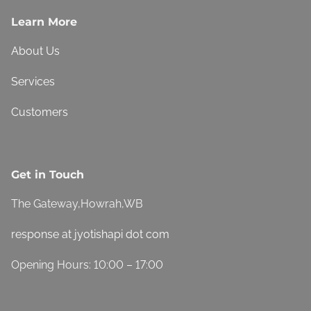
Learn More
About Us
Services
Customers
Get in Touch
The Gateway,Howrah,WB
response at jyotishapi dot com
Opening Hours: 10:00 – 17:00