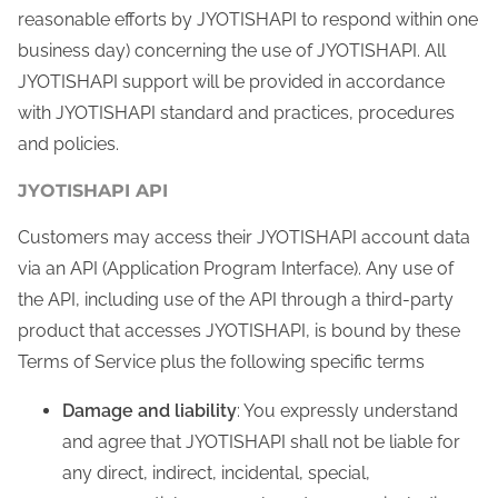
reasonable efforts by JYOTISHAPI to respond within one
business day) concerning the use of JYOTISHAPI. All
JYOTISHAPI support will be provided in accordance
with JYOTISHAPI standard and practices, procedures
and policies.
JYOTISHAPI API
Customers may access their JYOTISHAPI account data
via an API (Application Program Interface). Any use of
the API, including use of the API through a third-party
product that accesses JYOTISHAPI, is bound by these
Terms of Service plus the following specific terms
Damage and liability
: You expressly understand
and agree that JYOTISHAPI shall not be liable for
any direct, indirect, incidental, special,