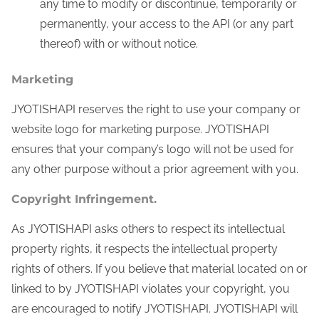
any time to modify or discontinue, temporarily or
permanently, your access to the API (or any part
thereof) with or without notice.
Marketing
JYOTISHAPI reserves the right to use your company or
website logo for marketing purpose. JYOTISHAPI
ensures that your company’s logo will not be used for
any other purpose without a prior agreement with you.
Copyright Infringement.
As JYOTISHAPI asks others to respect its intellectual
property rights, it respects the intellectual property
rights of others. If you believe that material located on or
linked to by JYOTISHAPI violates your copyright, you
are encouraged to notify JYOTISHAPI. JYOTISHAPI will