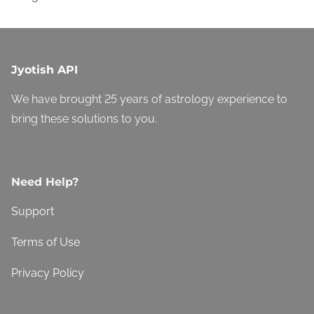
Jyotish API
We have brought 25 years of astrology experience to
bring these solutions to you.
Need Help?
Support
Terms of Use
Privacy Policy