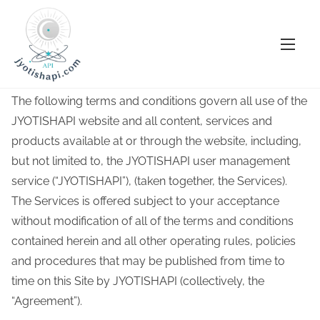
S
Terms and Conditions
k
i
Terms Of Service
p
The following terms and conditions govern all use of the
t
JYOTISHAPI website and all content, services and
o
products available at or through the website, including,
c
but not limited to, the JYOTISHAPI user management
o
service (“JYOTISHAPI”), (taken together, the Services).
n
The Services is offered subject to your acceptance
t
without modification of all of the terms and conditions
e
contained herein and all other operating rules, policies
n
and procedures that may be published from time to
t
time on this Site by JYOTISHAPI (collectively, the
“Agreement”).