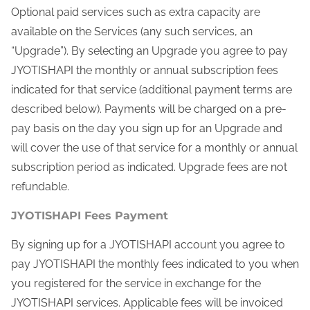
Optional paid services such as extra capacity are
available on the Services (any such services, an
“Upgrade”). By selecting an Upgrade you agree to pay
JYOTISHAPI the monthly or annual subscription fees
indicated for that service (additional payment terms are
described below). Payments will be charged on a pre-
pay basis on the day you sign up for an Upgrade and
will cover the use of that service for a monthly or annual
subscription period as indicated. Upgrade fees are not
refundable.
JYOTISHAPI Fees Payment
By signing up for a JYOTISHAPI account you agree to
pay JYOTISHAPI the monthly fees indicated to you when
you registered for the service in exchange for the
JYOTISHAPI services. Applicable fees will be invoiced