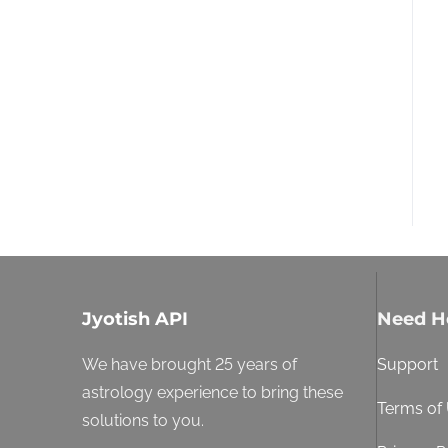
Jyotish API
Need H
We have brought 25 years of
Support
astrology experience to bring these
Terms of
solutions to you.