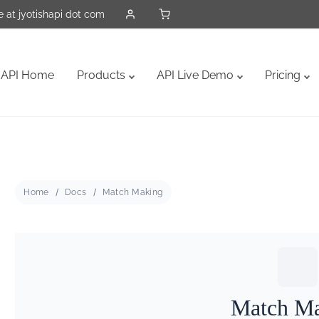
 at jyotishapi dot com
API Home
Products
API Live Demo
Pricing
Home
Docs
Match Making
Match M