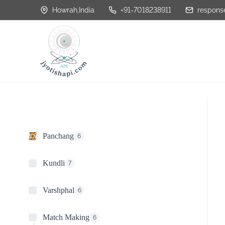
S
Howrah,India
+91-7018238911
response
k
i
p
t
o
c
o
n
Panchang
6
t
e
Kundli
7
n
Varshphal
6
t
Match Making
6