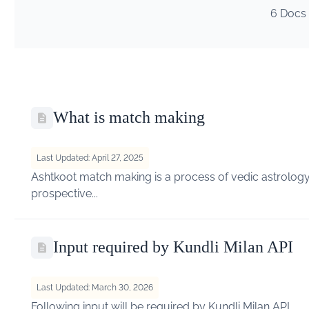
6 Docs
What is match making
Last Updated: April 27, 2025
Ashtkoot match making is a process of vedic astrology 
prospective...
Input required by Kundli Milan API
Last Updated: March 30, 2026
Following input will be required by Kundli Milan API