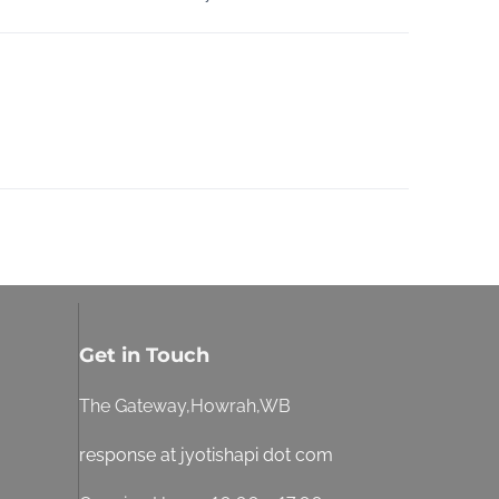
Get in Touch
The Gateway,Howrah,WB
response at jyotishapi dot com