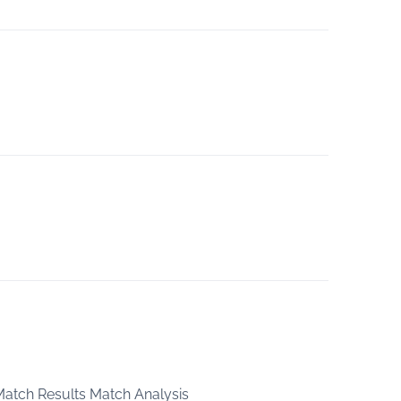
 Match Results Match Analysis