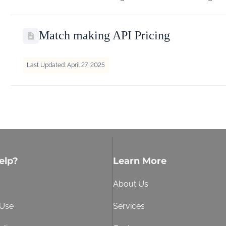
Match making API Pricing
Last Updated: April 27, 2025
elp?
Learn More
About Us
 Use
Services