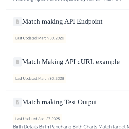
Match making API Endpoint
Last Updated: March 30, 2026
Match Making API cURL example
Last Updated: March 30, 2026
Match making Test Output
Last Updated: April 27, 2025
Birth Details Birth Panchang Birth Charts Match target