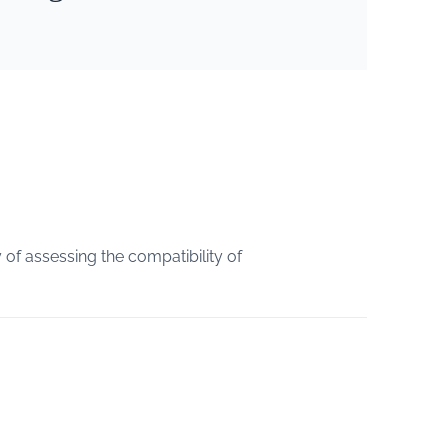
of assessing the compatibility of