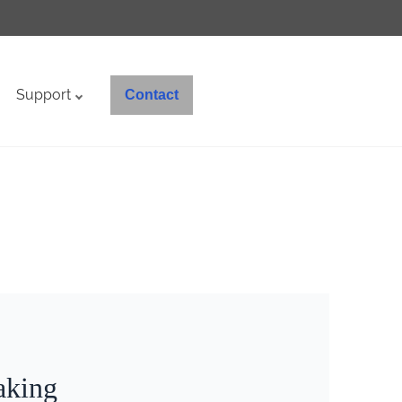
Support
Contact
aking