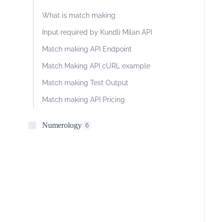
What is match making
Input required by Kundli Milan API
Match making API Endpoint
Match Making API cURL example
Match making Test Output
Match making API Pricing
Numerology
6