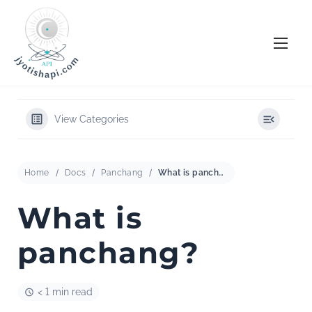
S
k
i
p
t
o
View Categories
c
o
n
Home
Docs
Panchang
What is panchang?
t
e
What is
n
panchang?
t
< 1 min read