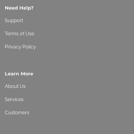
Need Help?
Support
Terms of Use
Privacy Policy
Learn More
About Us
Services
Customers