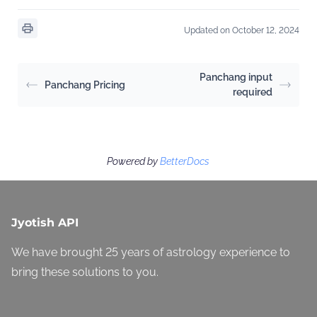
Updated on October 12, 2024
Panchang input
Panchang Pricing
required
Powered by
BetterDocs
Jyotish API
We have brought 25 years of astrology experience to
bring these solutions to you.