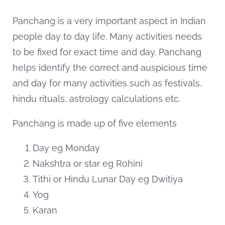
Panchang is a very important aspect in Indian
people day to day life. Many activities needs
to be fixed for exact time and day. Panchang
helps identify the correct and auspicious time
and day for many activities such as festivals,
hindu rituals, astrology calculations etc.
Panchang is made up of five elements
Day eg Monday
Nakshtra or star eg Rohini
Tithi or Hindu Lunar Day eg Dwitiya
Yog
Karan