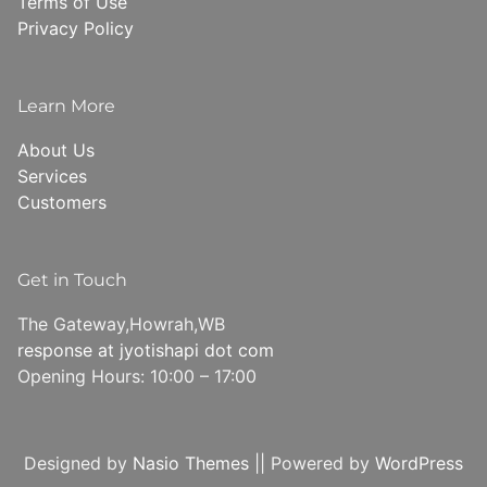
Terms of Use
Privacy Policy
Learn More
About Us
Services
Customers
Get in Touch
The Gateway,Howrah,WB
response at jyotishapi dot com
Opening Hours: 10:00 – 17:00
Designed by
Nasio Themes
||
Powered by
WordPress