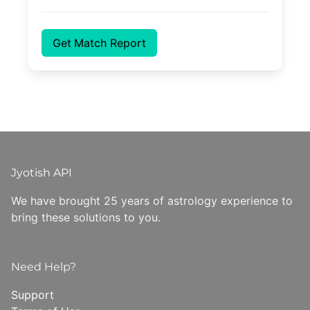
Get Match Report
Jyotish API
We have brought 25 years of astrology experience to
bring these solutions to you.
Need Help?
Support