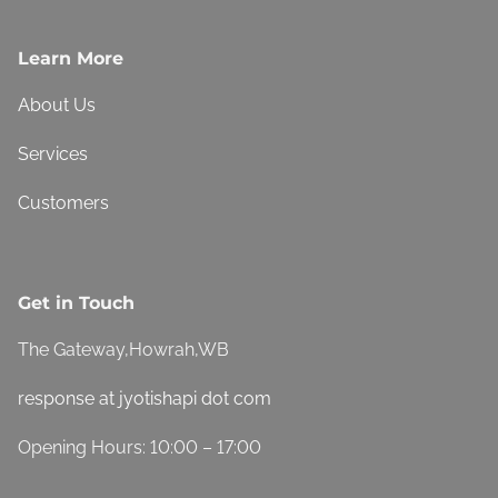
Learn More
About Us
Services
Customers
Get in Touch
The Gateway,Howrah,WB
response at jyotishapi dot com
Opening Hours: 10:00 – 17:00