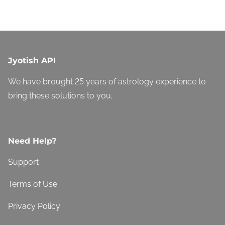
Jyotish API
We have brought 25 years of astrology experience to
bring these solutions to you.
Need Help?
Support
Terms of Use
Privacy Policy