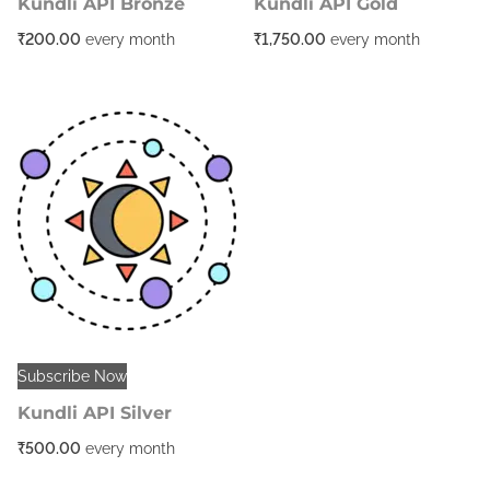
Kundli API Bronze
Kundli API Gold
₹
200.00
every
month
₹
1,750.00
every
month
Subscribe Now
Kundli API Silver
₹
500.00
every
month