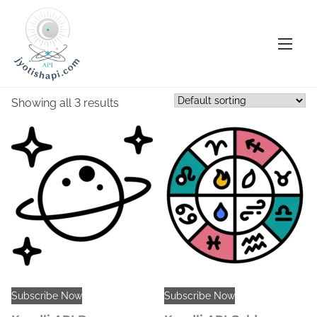
S
Home
/ KundliAPI
k
KundliAPI
i
p
Showing all 3 results
t
o
c
o
n
t
e
n
t
Subscribe Now
Subscribe Now