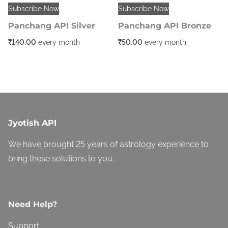
Subscribe Now
Subscribe Now
Panchang API Silver
Panchang API Bronze
₹
140.00
every
month
₹
50.00
every
month
Jyotish API
We have brought 25 years of astrology experience to
bring these solutions to you.
Need Help?
Support