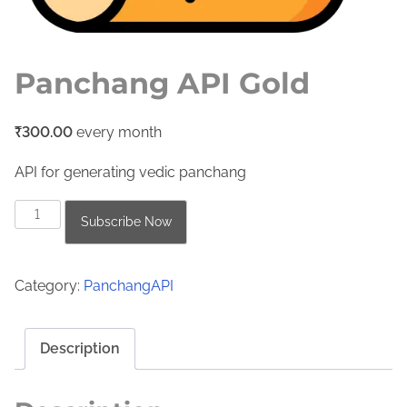
Panchang API Gold
₹
300.00
every
month
API for generating vedic panchang
P
Subscribe Now
a
n
Category:
PanchangAPI
c
h
a
Description
n
g