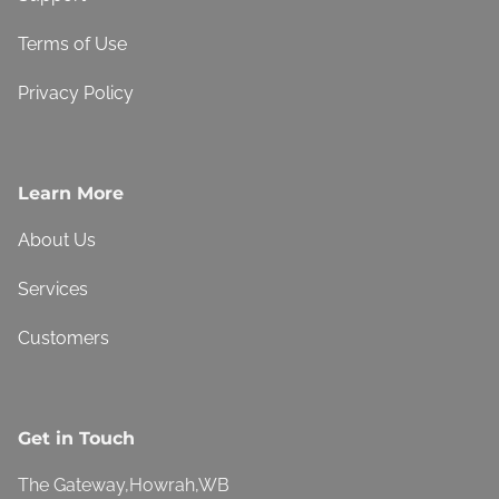
Terms of Use
Privacy Policy
Learn More
About Us
Services
Customers
Get in Touch
The Gateway,Howrah,WB