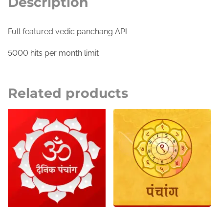
Description
A
P
I
Full featured vedic panchang API
G
5000 hits per month limit
o
l
d
Related products
q
u
a
n
t
i
t
y